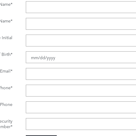
t Name
*
 Name
*
Initial
 Birth
*
Email
*
Phone
*
 Phone
ecurity
mber
*