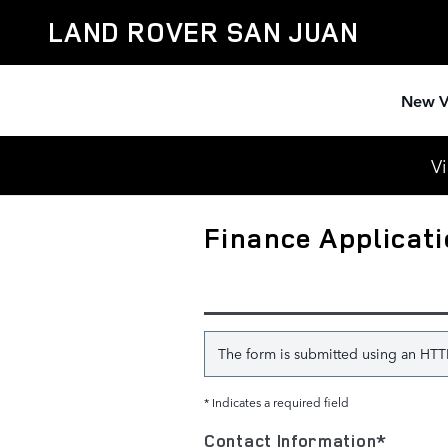
Skip to main content
LAND ROVER SAN JUAN
New V
Vi
Finance Applicat
The form is submitted using an HTTPS
* Indicates a required field
Contact Information
*