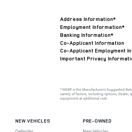
Address Information
*
Employment Information
*
Banking Information
*
Co-Applicant Information
Co-Applicant Employment In
Important Privacy Informati
* MSRP is the Manufacturer’s Suggested Retail
variety of factors, including options, dealer,
equipment at additional cost.
NEW VEHICLES
PRE-OWNED
Defender
New Vehicles