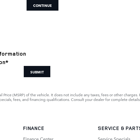
CONTINUE
formation
on
*
SUBMIT
 Price (MSRP) of the vehicle. It does not include any taxes, fees or other charges. 
 specials, fees, and financing qualifications. Consult your dealer for complete detai
FINANCE
SERVICE
& PART
Finance Center
Service Specials