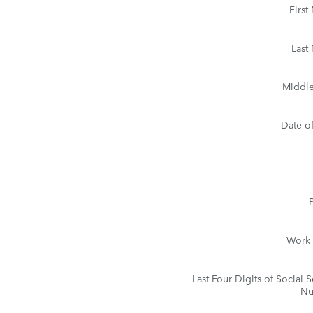
Firs
Last
Middle 
Date of
Work
Last Four Digits of Social S
Nu