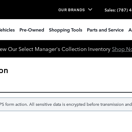
Sales
:
(787) 
OUR BRANDS
ehicles
Pre-Owned
Shopping Tools
Parts and Service
A
ew Our Select Manager's Collection Inventory
Shop N
ion
 form action. All sensitive data is encrypted before transmission and i