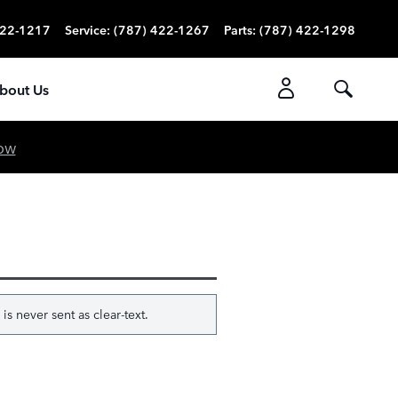
422-1217
Service
:
(787) 422-1267
Parts
:
(787) 422-1298
bout Us
ow
s never sent as clear-text.