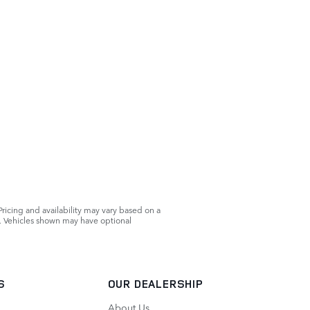
Pricing and availability may vary based on a
ls. Vehicles shown may have optional
S
OUR DEALERSHIP
About Us