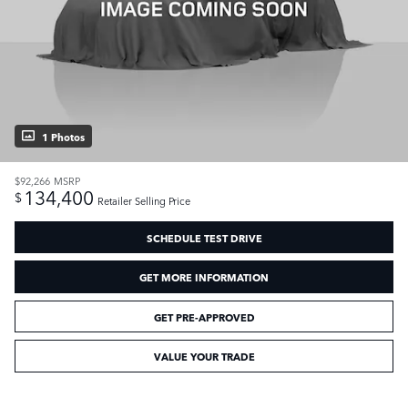
1 Photos
$92,266
MSRP
134,400
$
Retailer Selling Price
SCHEDULE TEST DRIVE
GET MORE INFORMATION
GET PRE-APPROVED
VALUE YOUR TRADE