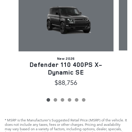
New 2026
D
Defender 110 400PS X-
Dynamic SE
$88,756
* MSRP is the Manufacturer's Suggested Retail Price (MSRP) of the vehicle. It
does not include any taxes, fees or other charges. Pricing and availability
may vary based on a variety of factors, including options, dealer, specials,