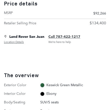
Price details
MSRP
$92,266
$134,400
Retailer Selling Price
Land Rover San Juan
Call 787-422-1217
Location Details
We’re here to help
The overview
Exterior Color
Keswick Green Metallic
Interior Color
Ebony
Body/Seating
SUV/5 seats