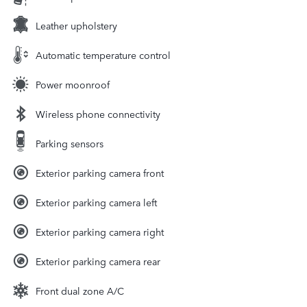
Leather upholstery
Automatic temperature control
Power moonroof
Wireless phone connectivity
Parking sensors
Exterior parking camera front
Exterior parking camera left
Exterior parking camera right
Exterior parking camera rear
Front dual zone A/C