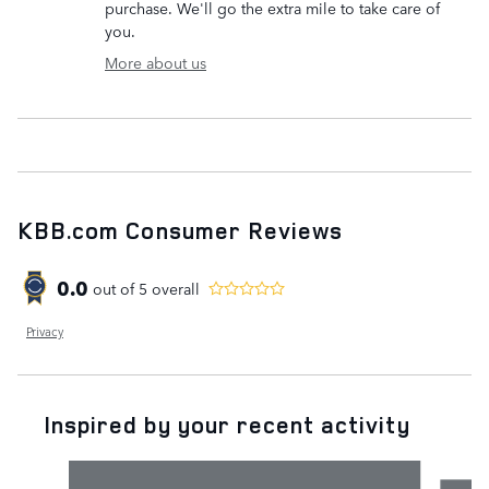
purchase. We'll go the extra mile to take care of
you.
More about us
KBB.com Consumer Reviews
0.0
out of
5
overall
Privacy
Inspired by your recent activity
Slide 1 of 6