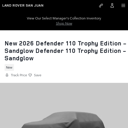
Skip to main content
LAND ROVER SAN JUAN
View Our Select Manager's Collection Inventory
Shop Now
New 2026 Defender 110 Trophy Edition -
Sandglow Defender 110 Trophy Edition -
Sandglow
New
Track Price
Save