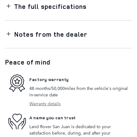
The full specifications
Notes from the dealer
Peace of mind
Factory warranty
48 months/50,000miles from the vehicle's original
in-service date
Warranty details
A name you can trust
Land Rover San Juan is dedicated to your
satisfaction before, during, and after your