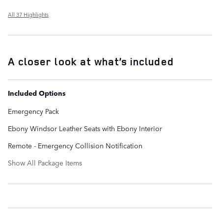
All 37 Highlights
A closer look at what’s included
Included Options
Emergency Pack
Ebony Windsor Leather Seats with Ebony Interior
Remote - Emergency Collision Notification
Show All Package Items