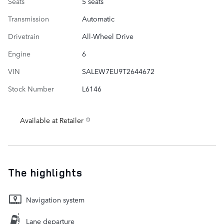
Seats
5 seats
Transmission
Automatic
Drivetrain
All-Wheel Drive
Engine
6
VIN
SALEW7EU9T2644672
Stock Number
L6146
Available at Retailer
The highlights
Navigation system
Lane departure