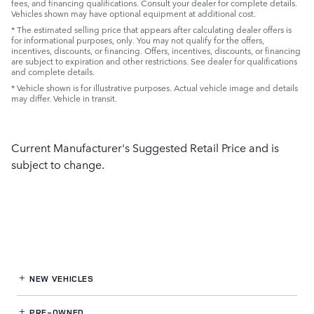
fees, and financing qualifications. Consult your dealer for complete details.
Vehicles shown may have optional equipment at additional cost.
* The estimated selling price that appears after calculating dealer offers is
for informational purposes, only. You may not qualify for the offers,
incentives, discounts, or financing. Offers, incentives, discounts, or financing
are subject to expiration and other restrictions. See dealer for qualifications
and complete details.
* Vehicle shown is for illustrative purposes. Actual vehicle image and details
may differ. Vehicle in transit.
Current Manufacturer's Suggested Retail Price and is
subject to change.
NEW VEHICLES
PRE-OWNED