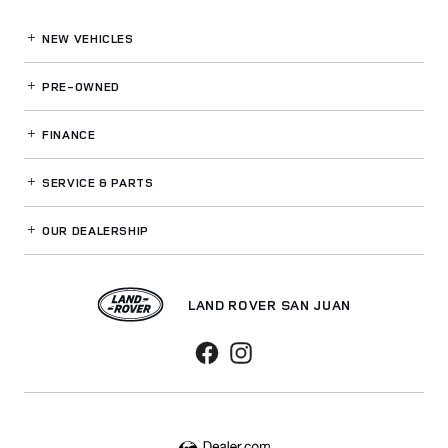
NEW VEHICLES
PRE-OWNED
FINANCE
SERVICE
& PARTS
OUR DEALERSHIP
LAND ROVER SAN JUAN