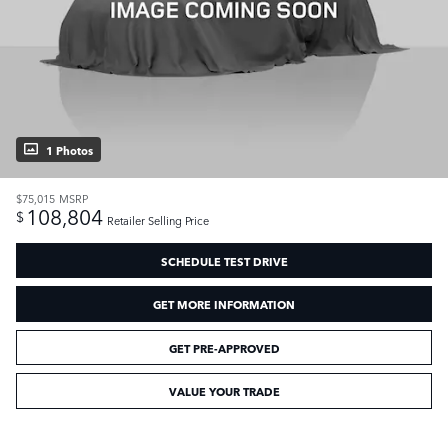
1 Photos
$75,015
MSRP
108,804
$
Retailer Selling Price
SCHEDULE TEST DRIVE
GET MORE INFORMATION
GET PRE-APPROVED
VALUE YOUR TRADE