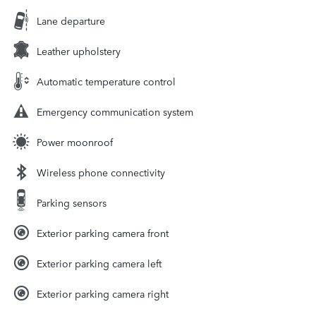
Lane departure
Leather upholstery
Automatic temperature control
Emergency communication system
Power moonroof
Wireless phone connectivity
Parking sensors
Exterior parking camera front
Exterior parking camera left
Exterior parking camera right