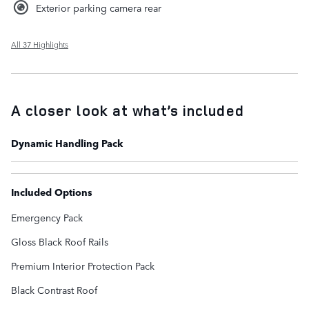
Exterior parking camera rear
All 37 Highlights
A closer look at what’s included
Dynamic Handling Pack
Included Options
Emergency Pack
Gloss Black Roof Rails
Premium Interior Protection Pack
Black Contrast Roof