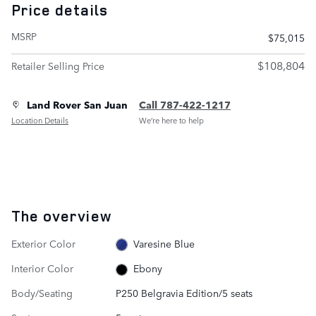
Price details
MSRP
$75,015
$108,804
Retailer Selling Price
Land Rover San Juan
Call 787-422-1217
Location Details
We’re here to help
The overview
Exterior Color
Varesine Blue
Interior Color
Ebony
Body/Seating
P250 Belgravia Edition/5 seats