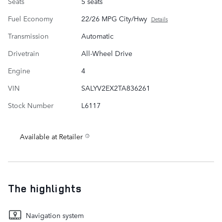
Seats
5 seats
Fuel Economy
22/26 MPG City/Hwy
Details
Transmission
Automatic
Drivetrain
All-Wheel Drive
Engine
4
VIN
SALYV2EX2TA836261
Stock Number
L6117
Available at Retailer
The highlights
Navigation system