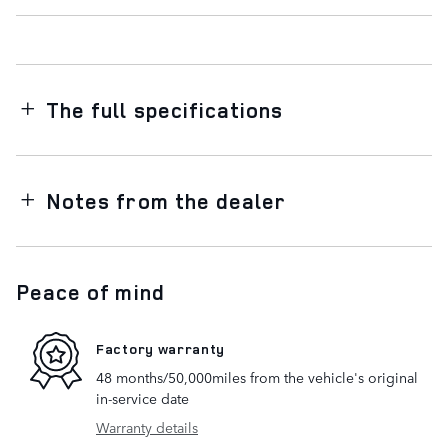
The full specifications
Notes from the dealer
Peace of mind
Factory warranty
48 months/50,000miles from the vehicle's original
in-service date
Warranty details