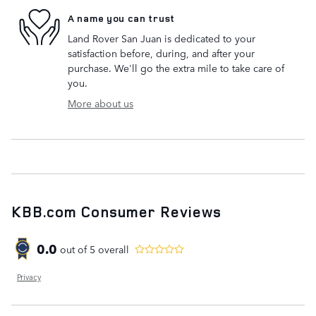
A name you can trust
Land Rover San Juan is dedicated to your
satisfaction before, during, and after your
purchase. We'll go the extra mile to take care of
you.
More about us
KBB.com Consumer Reviews
0.0
out of
5
overall
Privacy