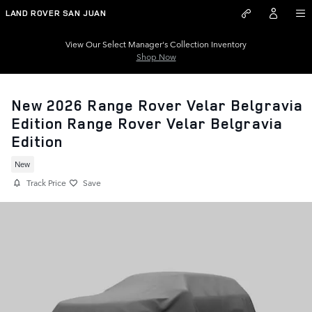
Skip to main content
LAND ROVER SAN JUAN
View Our Select Manager's Collection Inventory
Shop Now
New 2026 Range Rover Velar Belgravia
Edition Range Rover Velar Belgravia
Edition
New
Track Price
Save