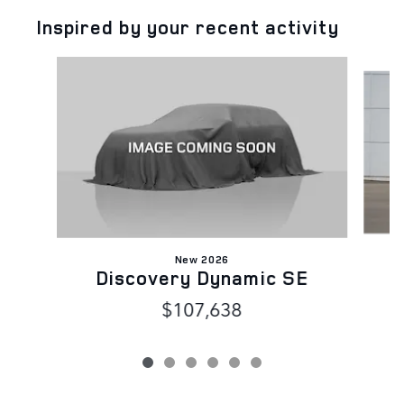
Inspired by your recent activity
Slide 1 of 6
New 2026
Discovery Dynamic SE
$107,638