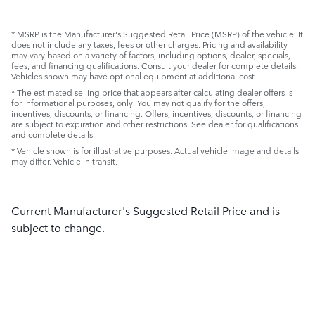
* MSRP is the Manufacturer's Suggested Retail Price (MSRP) of the vehicle. It
does not include any taxes, fees or other charges. Pricing and availability
may vary based on a variety of factors, including options, dealer, specials,
fees, and financing qualifications. Consult your dealer for complete details.
Vehicles shown may have optional equipment at additional cost.
* The estimated selling price that appears after calculating dealer offers is
for informational purposes, only. You may not qualify for the offers,
incentives, discounts, or financing. Offers, incentives, discounts, or financing
are subject to expiration and other restrictions. See dealer for qualifications
and complete details.
* Vehicle shown is for illustrative purposes. Actual vehicle image and details
may differ. Vehicle in transit.
Current Manufacturer's Suggested Retail Price and is
subject to change.