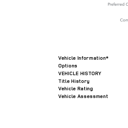
Preferred 
Com
Vehicle Information
*
Options
VEHICLE HISTORY
Title History
Vehicle Rating
Vehicle Assessment