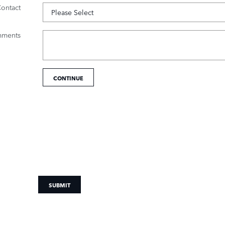
Contact
ments
CONTINUE
SUBMIT