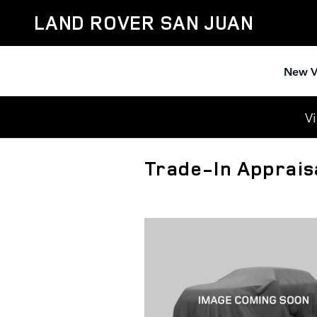
Skip to main content
LAND ROVER SAN JUAN
New V
Vi
Trade-In Apprais