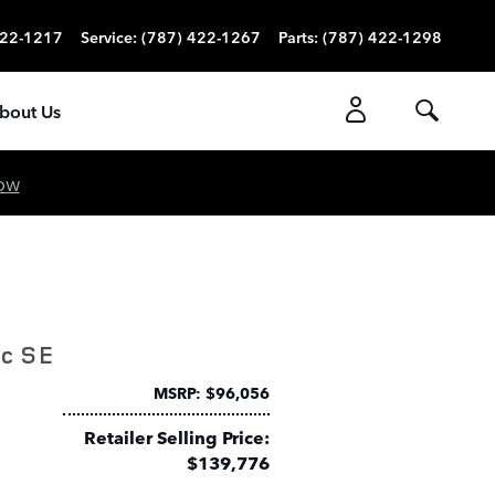
422-1217
Service
:
(787) 422-1267
Parts
:
(787) 422-1298
bout Us
ow
ic SE
MSRP: $96,056
Retailer Selling Price:
$139,776