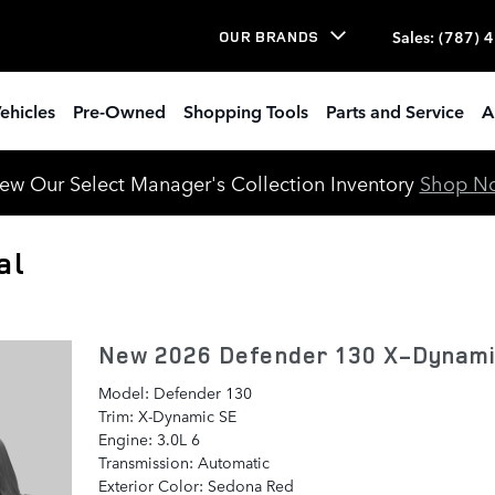
Sales
:
(787) 
OUR BRANDS
ehicles
Pre-Owned
Shopping Tools
Parts and Service
A
ew Our Select Manager's Collection Inventory
Shop N
al
New 2026 Defender 130 X-Dynam
Model: Defender 130
Trim: X-Dynamic SE
Engine: 3.0L 6
Transmission: Automatic
Exterior Color: Sedona Red