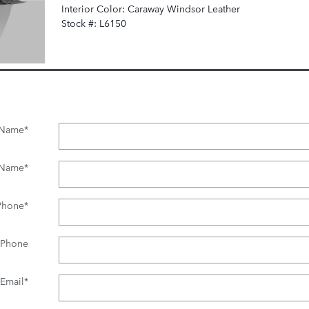
Interior Color: Caraway Windsor Leather
Stock #: L6150
t Name
*
 Name
*
Phone
*
 Phone
Email
*