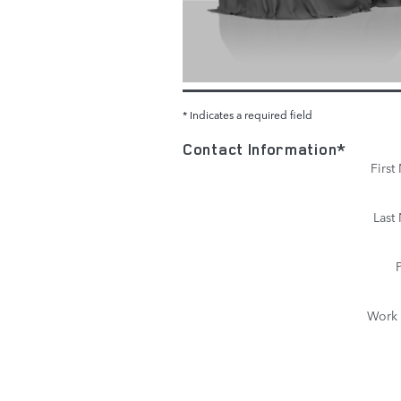
* Indicates a required field
Contact Information
*
Firs
Last
Work