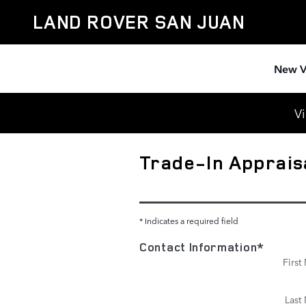
Skip to main content
LAND ROVER SAN JUAN
New V
Vi
Trade-In Apprais
* Indicates a required field
Contact Information
*
Firs
Last