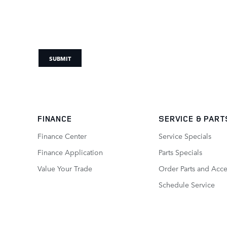
SUBMIT
FINANCE
SERVICE
& PART
Finance Center
Service Specials
Finance Application
Parts Specials
Value Your Trade
Order Parts and Acce
Schedule Service