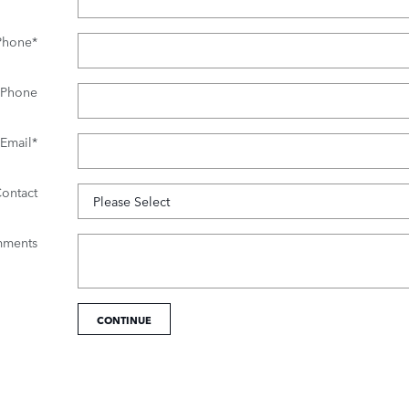
Phone
*
 Phone
Email
*
Contact
ments
CONTINUE