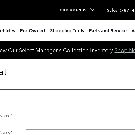
Sales
:
(787) 
OUR BRANDS
ehicles
Pre-Owned
Shopping Tools
Parts and Service
A
ew Our Select Manager's Collection Inventory
Shop N
al
t Name
*
 Name
*