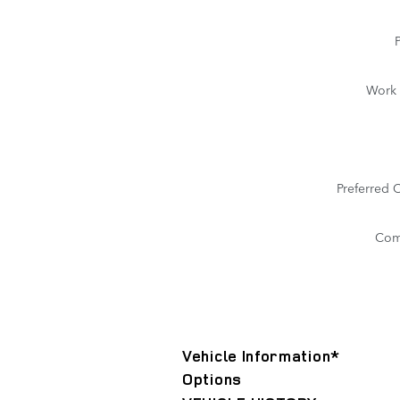
Work
Preferred 
Com
Vehicle Information
*
Options