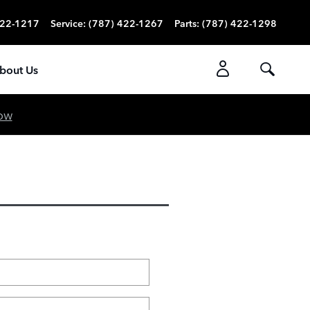
422-1217
Service
:
(787) 422-1267
Parts
:
(787) 422-1298
bout Us
ow