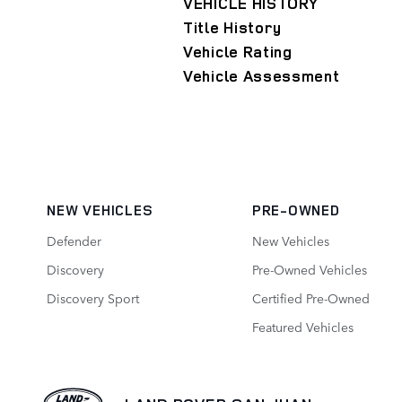
VEHICLE HISTORY
Title History
Vehicle Rating
Vehicle Assessment
NEW VEHICLES
PRE-OWNED
Defender
New Vehicles
Discovery
Pre-Owned Vehicles
Discovery Sport
Certified Pre-Owned
Featured Vehicles