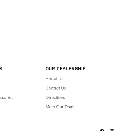
S
OUR DEALERSHIP
About Us
Contact Us
ssories
Directions
Meet Our Team